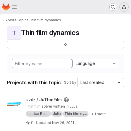
Homepage
Skip to main content
M
Explore
Topics
Thin film dynamics
Thin film dynamics
T
Language
Projects with this topic
Last created
Sort by:
View JuThinFilm project
s.zitz /
JuThinFilm
Thin film solver written in Julia
Lattice Bolt...
Julia
Thin film dy...
+ 1 more
0
Updated
Nov 26, 2021