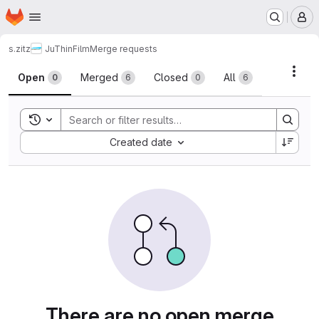
Homepage
Skip to main content
M
s.zitz
JuThinFilm
Merge requests
Merge requests
Acti
Open
Merged
Closed
All
0
6
0
6
Toggle search history
Sort by:
Created date
There are no open merge