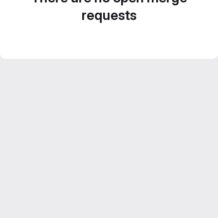
requests