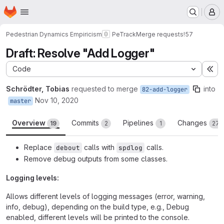
Homepage
Skip to main content
M
Pedestrian Dynamics Empiricism
PeTrack
Merge requests
!57
Draft: Resolve "Add Logger"
Code
Ex
Schrödter, Tobias
requested to merge
into
82-add-logger
Nov 10, 2020
master
Overview
Commits
Pipelines
Changes
19
2
1
27
Replace
calls with
calls.
debout
spdlog
Remove debug outputs from some classes.
Logging levels:
Allows different levels of logging messages (error, warning,
info, debug), depending on the build type, e.g., Debug
enabled, different levels will be printed to the console.