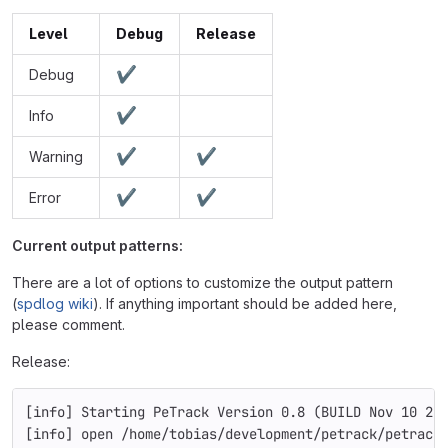
Level
Debug
Release
✔
Debug
✔
Info
✔
✔
Warning
✔
✔
Error
Current output patterns:
There are a lot of options to customize the output pattern
(
spdlog wiki
). If anything important should be added here,
please comment.
Release:
[info] Starting PeTrack Version 0.8 (BUILD Nov 10 20
[info] open /home/tobias/development/petrack/petrack