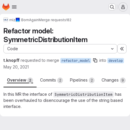
Homepage
Skip to main content
M
mlz
BornAgain
Merge requests
!82
Refactor model:
SymmetricDistributionItem
Code
Ex
t.knopff
requested to merge
into
refactor_model
develop
May 20, 2021
Overview
Commits
Pipelines
Changes
2
2
2
9
In this MR the interface of
has
SymmetricDistributionItem
been overhauled to disencourage the use of the string based
interface.
Merge request reports