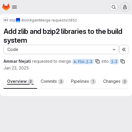
Homepage
Skip to main content
M
mlz
BornAgain
Merge requests
!2852
Add zlib and bzip2 libraries to the build
system
Code
Ex
Ammar Nejati
requested to merge
into
a.fix.j.2
j.2
Jan 23, 2025
Overview
Commits
Pipelines
Changes
2
3
1
3
Merge request reports