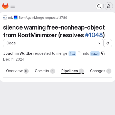
Homepage
Skip to main content
M
mlz
BornAgain
Merge requests
!2789
silence warning free-nonheap-object
from RootMinimizer (resolves
#1048
)
Code
Ex
Joachim Wuttke
requested to merge
into
j.1
main
Dec 11, 2024
Overview
Commits
Pipelines
Changes
0
1
1
1