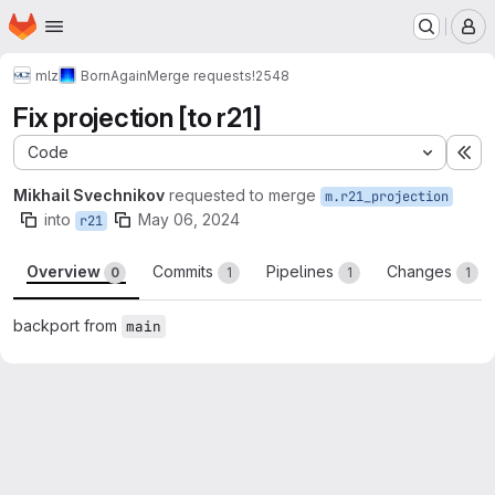
Homepage
Skip to main content
M
mlz
BornAgain
Merge requests
!2548
Fix projection [to r21]
Code
Ex
Mikhail Svechnikov
requested to merge
m.r21_projection
into
May 06, 2024
r21
Overview
Commits
Pipelines
Changes
0
1
1
1
backport from
main
Merge request reports