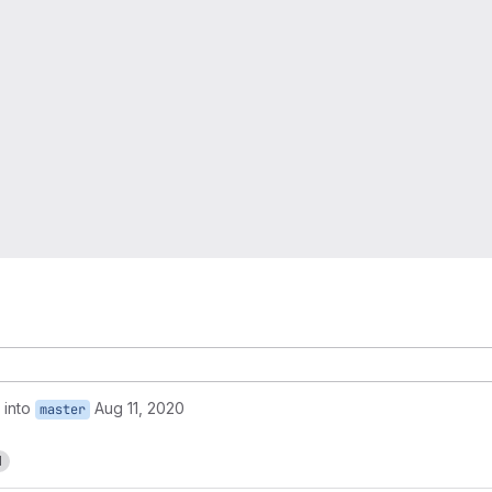
into
Aug 11, 2020
master
1