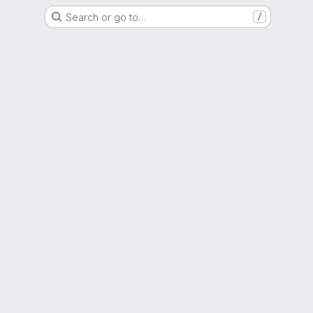
Search or go to…
/