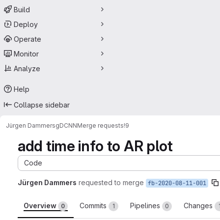
Build
Deploy
Operate
Monitor
Analyze
Help
Collapse sidebar
Jürgen Dammers
gDCNN
Merge requests
!9
add time info to AR plot
Code
Jürgen Dammers
requested to merge
fb-2020-08-11-001
Overview
Commits
Pipelines
Changes
0
1
0