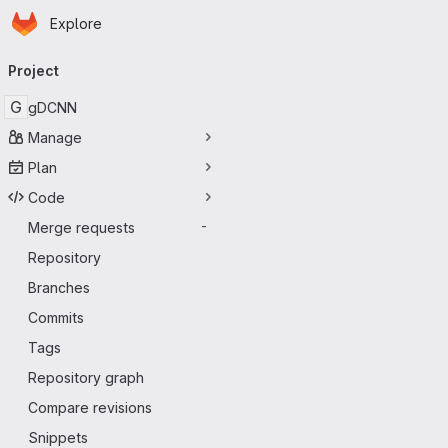
Homepage
Skip to main content
Explore
Primary navigation
Project
G
gDCNN
Manage
Plan
Code
Merge requests
-
Repository
Branches
Commits
Tags
Repository graph
Compare revisions
Snippets