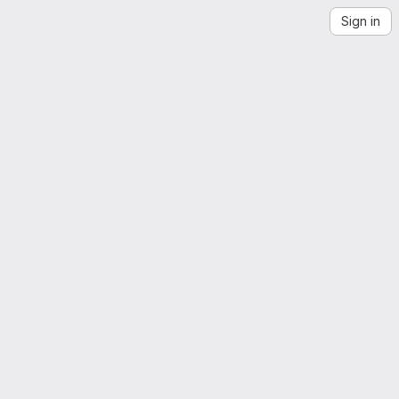
Sign in