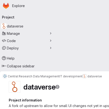
Homepage
Skip to main content
Explore
Primary navigation
Project
dataverse
Manage
Code
Deploy
Help
Collapse sidebar
Central Research Data Management
IT development
dataverse
dataverse
Project information
A fork of upstream to allow for small UI changes not yet in up