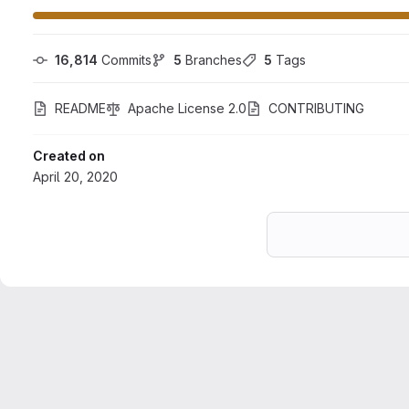
16,814
 Commits
5
 Branches
5
 Tags
README
Apache License 2.0
CONTRIBUTING
Created on
April 20, 2020