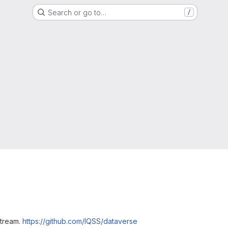
Search or go to…
/
stream.
https://github.com/IQSS/dataverse