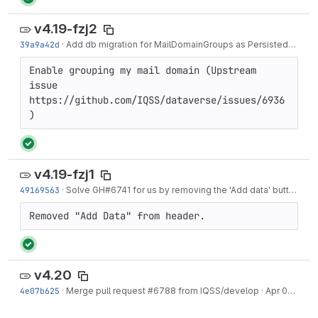
v4.19-fzj2
39a9a42d
·
Add db migration for MailDomainGroups as PersistedGlobalGroup uses...
Enable grouping my mail domain (Upstream 
issue 
https://github.com/IQSS/dataverse/issues/6936
)
v4.19-fzj1
49169563
·
Solve GH#6741 for us by removing the 'Add data' button from the header.
Removed "Add Data" from header.
v4.20
4e07b625
·
Merge pull request #6788 from IQSS/develop
·
Apr 01, 2020