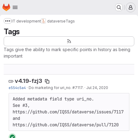
Homepage
Skip to main content
M
IT development
dataverse
Tags
Show more breadcrumbs
Tags
Tags give the ability to mark specific points in history as being
important
v4.19-fzj3
e554c5a4
·
Do marketing for uri_no. #7117.
·
Jul 24, 2020
Added metadata field type uri_no.

See #3, 
https://github.com/IQSS/dataverse/issues/7117 
and 
https://github.com/IQSS/dataverse/pull/7120