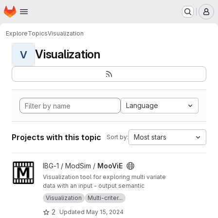
Homepage
Skip to main content
M
Explore
Topics
Visualization
Visualization
V
Language
Projects with this topic
Most stars
Sort by:
View MooViE project
IBG-1 / ModSim /
MooViE
Visualization tool for exploring multi variate
data with an input - output semantic
Visualization
Multi-criter...
2
Updated
May 15, 2024