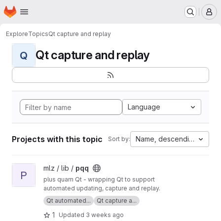
Homepage
Skip to main content
M
Explore
Topics
Qt capture and replay
Qt capture and replay
Q
Language
Projects with this topic
Name, descending
Sort by:
View pqq project
mlz / lib /
pqq
P
plus quam Qt - wrapping Qt to support
automated updating, capture and replay.
Qt automated...
Qt capture a...
1
Updated
3 weeks ago