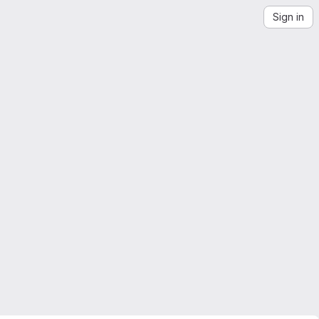
Sign in