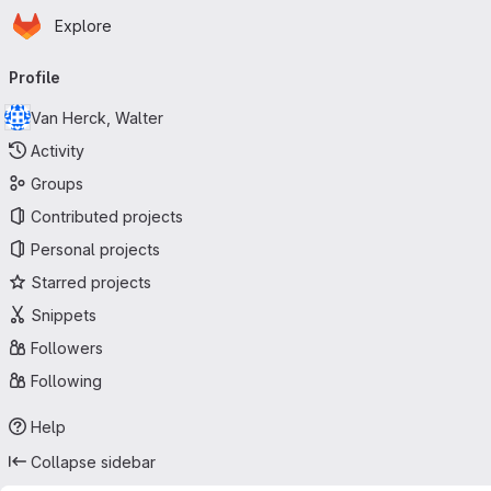
Homepage
Skip to main content
Explore
Primary navigation
Profile
Van Herck, Walter
Activity
Groups
Contributed projects
Personal projects
Starred projects
Snippets
Followers
Following
Help
Collapse sidebar