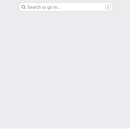
Search or go to…
/