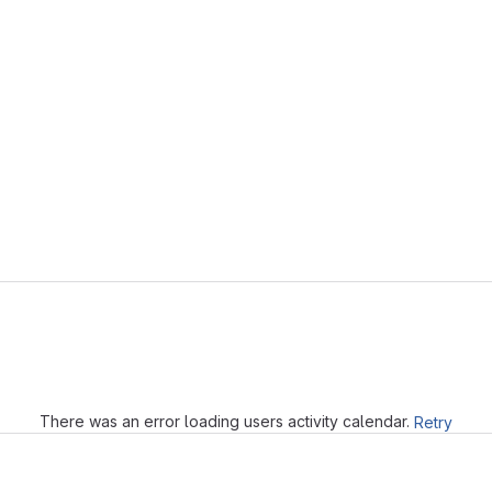
Loading
There was an error loading users activity calendar.
Retry