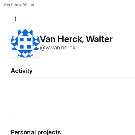
Van Herck, Walter
More actions
Van Herck, Walter
@w.van.herck
Activity
Personal projects