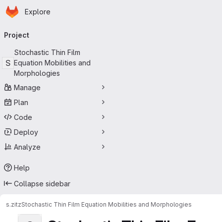
Homepage
Skip to main content
Explore
Primary navigation
Project
Stochastic Thin Film
S
Equation Mobilities and
Morphologies
Manage
Plan
Code
Deploy
Analyze
Help
Collapse sidebar
s.zitz
Stochastic Thin Film Equation Mobilities and Morphologies