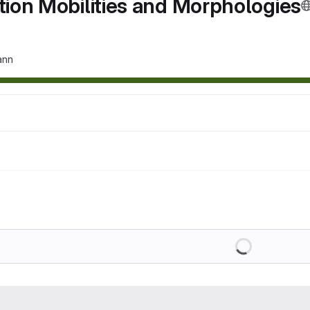
tion Mobilities and Morphologies
ann
Loading