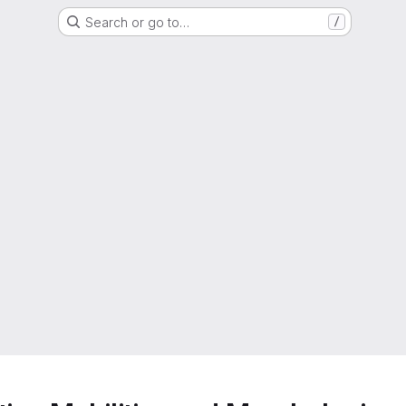
Search or go to…
/