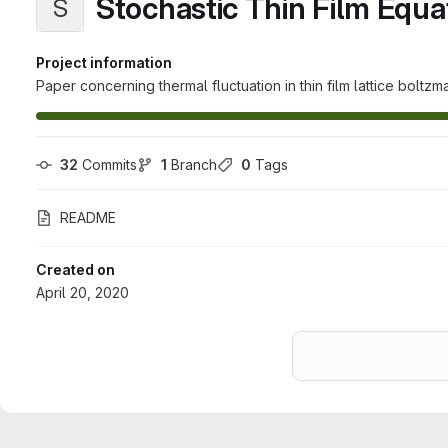
Stochastic Thin Film Equa
S
Project information
Paper concerning thermal fluctuation in thin film lattice boltzm
32
 Commits
1
 Branch
0
 Tags
README
Created on
April 20, 2020