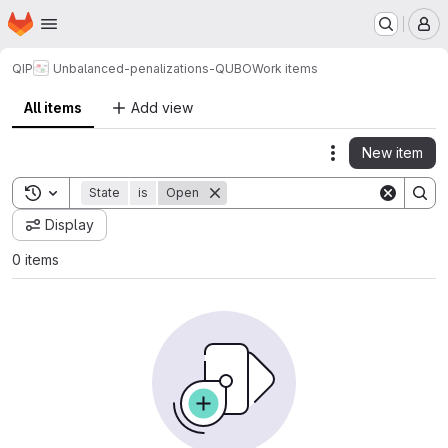
Homepage
Skip to main content
M
QIP
Unbalanced-penalizations-QUBO
Work items
All items
Add view
New item
Actions
Toggle search history
State
is
Open
Display
0 items