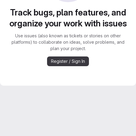
Track bugs, plan features, and
organize your work with issues
Use issues (also known as tickets or stories on other
platforms) to collaborate on ideas, solve problems, and
plan your project.
Register / Sign In