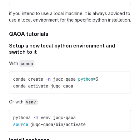
if you intend to use a local machine. It is always adviced to
use a local environment for the specific python installation.
QAOA tutorials
Setup a new local python environment and
switch to it
With
:
conda
conda create 
-n
 juqc-qaoa 
python
=
3
conda activate juqc-qaoa
Or with
:
venv
python3 
-m
 venv juqc-qaoa
source 
juqc-qaoa/bin/activate