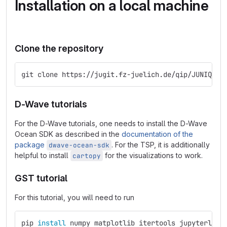
Installation on a local machine
Clone the repository
git clone https://jugit.fz-juelich.de/qip/JUNIQ_Sc
D-Wave tutorials
For the D-Wave tutorials, one needs to install the D-Wave
Ocean SDK as described in the
documentation of the
package
. For the TSP, it is additionally
dwave-ocean-sdk
helpful to install
for the visualizations to work.
cartopy
GST tutorial
For this tutorial, you will need to run
pip 
install 
numpy matplotlib itertools jupyterlab