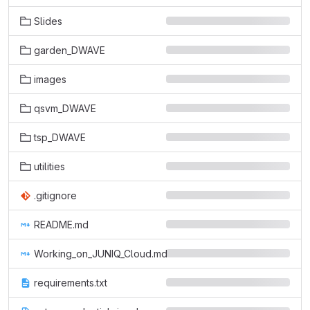
Slides
garden_DWAVE
images
qsvm_DWAVE
tsp_DWAVE
utilities
.gitignore
README.md
Working_on_JUNIQ_Cloud.md
requirements.txt