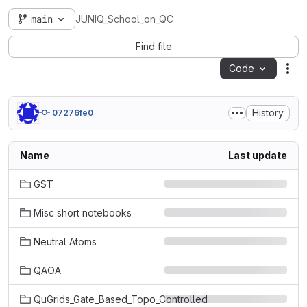
main
JUNIQ_School_on_QC
Find file
Code
Act
History
07276fe0
Name
Last update
GST
Misc short notebooks
Neutral Atoms
QAOA
QuGrids_Gate_Based_Topo_Controlled