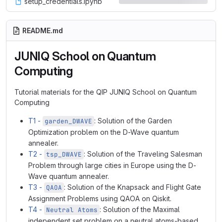
setup_credentials.ipynb
README.md
JUNIQ School on Quantum
Computing
Tutorial materials for the QIP JUNIQ School on Quantum
Computing
T1 -
: Solution of the Garden
garden_DWAVE
Optimization problem on the D-Wave quantum
annealer.
T2 -
: Solution of the Traveling Salesman
tsp_DWAVE
Problem through large cities in Europe using the D-
Wave quantum annealer.
T3 -
: Solution of the Knapsack and Flight Gate
QAOA
Assignment Problems using QAOA on Qiskit.
T4 -
: Solution of the Maximal
Neutral Atoms
independent set problem on a neutral atoms-based