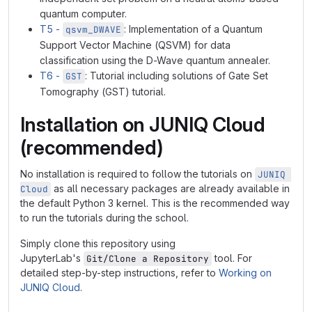
quantum computer.
T5 -
: Implementation of a Quantum
qsvm_DWAVE
Support Vector Machine (QSVM) for data
classification using the D-Wave quantum annealer.
T6 -
: Tutorial including solutions of Gate Set
GST
Tomography (GST) tutorial.
Installation on JUNIQ Cloud
(recommended)
No installation is required to follow the tutorials on
JUNIQ 
as all necessary packages are already available in
Cloud
the default Python 3 kernel. This is the recommended way
to run the tutorials during the school.
Simply clone this repository using
JupyterLab's
tool. For
Git/Clone a Repository
detailed step-by-step instructions, refer to
Working on
JUNIQ Cloud
.