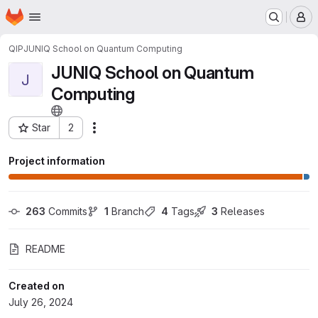
Homepage
Skip to main content
M
QIP
JUNIQ School on Quantum Computing
JUNIQ School on Quantum
J
Computing
Star
2
Actions
Project ID: 11223
Project information
263
 Commits
1
 Branch
4
 Tags
3
 Releases
README
Created on
July 26, 2024