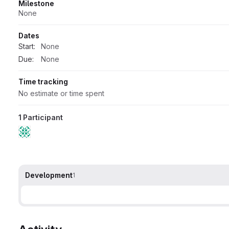
Milestone
None
Dates
Start:
None
Due:
None
Time tracking
No estimate or time spent
1 Participant
Development
1