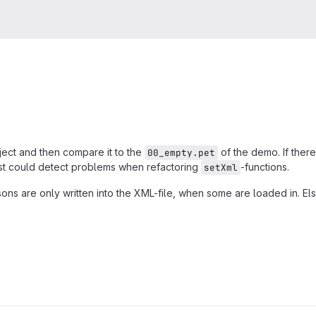
ject and then compare it to the
of the demo. If ther
00_empty.pet
test could detect problems when refactoring
-functions.
setXml
ons are only written into the XML-file, when some are loaded in. Els