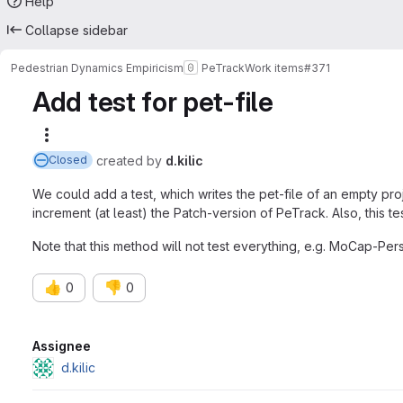
Help
Collapse sidebar
Pedestrian Dynamics Empiricism
PeTrack
Work items
#371
Add test for pet-file
More actions
created
by
d.kilic
Closed
We could add a test, which writes the pet-file of an empty pro
increment (at least) the Patch-version of PeTrack. Also, this 
Note that this method will not test everything, e.g. MoCap-Pers
👍
👎
0
0
Attributes
Assignee
d.kilic