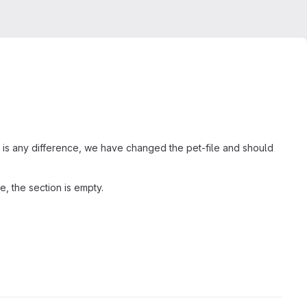
e is any difference, we have changed the pet-file and should
e, the section is empty.