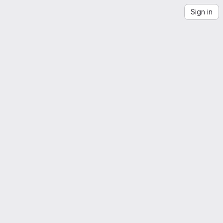
Sign in