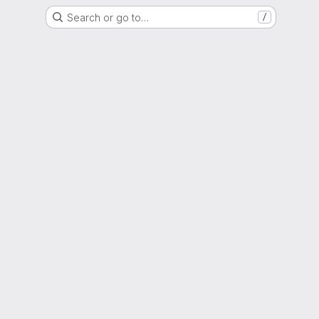
Search or go to…
/