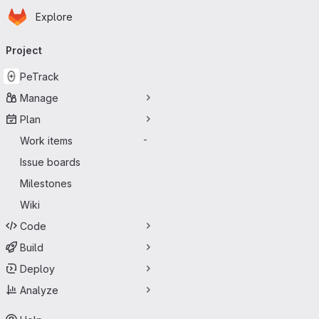
Homepage
Skip to main content
Explore
Primary navigation
Project
PeTrack
Manage
Plan
Work items
-
Issue boards
Milestones
Wiki
Code
Build
Deploy
Analyze