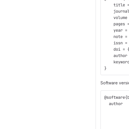
    title 
    journa
    volume
    pages 
    year =
    note =
    issn =
    doi = 
    author
    keywor
}
Software versi
@software{
  author  
          
          
          