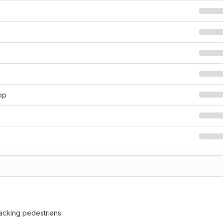
s
pp
racking pedestrians.