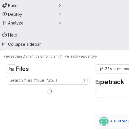
Build
Deploy
Analyze
Help
Collapse sidebar
Pedestrian Dynamics Empiricism
PeTrack
Repository
Files
316-ext-mo
petrack
f
0697ec