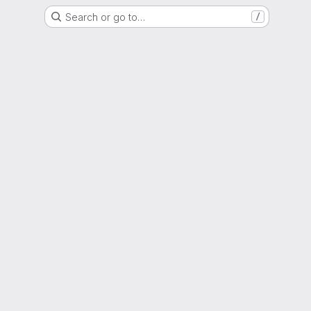
Search or go to…
/