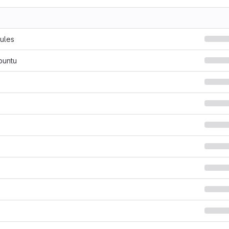
ules
buntu