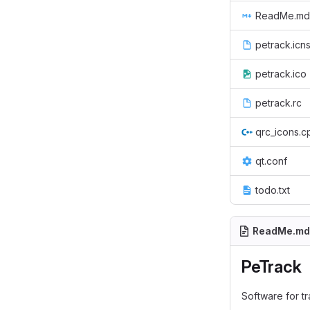
ReadMe.md
petrack.icn
petrack.ico
petrack.rc
qrc_icons.c
qt.conf
todo.txt
ReadMe.md
PeTrack
Software for t