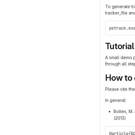
To generate tra
tracker_file an
petrack.ex
Tutoria
A small demo p
through all st
How to 
Please cite th
In general:
Boltes, M.
(2013)
@article{B