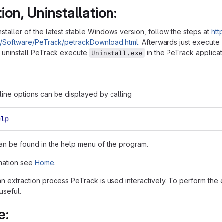
tion, Uninstallation:
nstaller of the latest stable Windows version, follow the steps at
htt
e/Software/PeTrack/petrackDownload.html
. Afterwards just execute
To uninstall PeTrack execute
in the PeTrack applicat
Uninstall.exe
ne options can be displayed by calling
elp
an be found in the help menu of the program.
mation see
Home
.
 an extraction process PeTrack is used interactively. To perform the
 useful.
e: