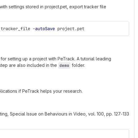
h settings stored in project.pet, export tracker file
 tracker_file 
-autoSave
 project.pet
s for setting up a project with PeTrack. A tutorial leading
 step are also included in the
folder.
demo
ications if PeTrack helps your research.
ting, Special Issue on Behaviours in Video, vol. 100, pp. 127-133