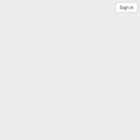
Sign in