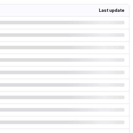
Last update