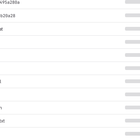
495a280a
9b20a28
at
s
l
n
txt