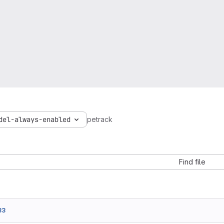
del-always-enabled
petrack
Find file
33