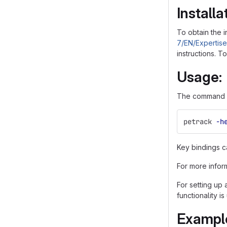
Installa
To obtain the i
7/EN/Expertis
instructions. 
Usage:
The command li
petrack 
-h
Key bindings c
For more infor
For setting up
functionality is
Exampl