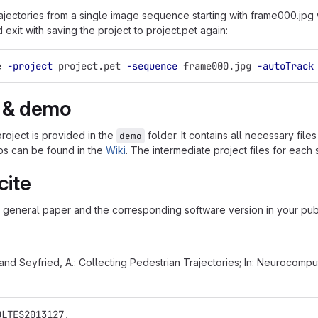
jectories from a single image sequence starting with frame000.jpg wit
d exit with saving the project to project.pet again:
e 
-project
 project.pet 
-sequence
 frame000.jpg 
-autoTrack
l & demo
roject is provided in the
folder. It contains all necessary file
demo
eps can be found in the
Wiki
. The intermediate project files for each
cite
e general paper and the corresponding software version in your publ
 and Seyfried, A.: Collecting Pedestrian Trajectories; In: Neurocompu
OLTES2013127,