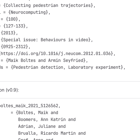
= {Collecting pedestrian trajectories},
l = {Neurocomputing},
 = {100},
= {127-133},
 {2013},
 {Special issue: Behaviours in video},
 {0925-2312},
{https://doi.org/10.1016/j.neucom.2012.01.036},
 = {Maik Boltes and Armin Seyfried},
ds = {Pedestrian detection, Laboratory experiment},
on (v0.9):
boltes_maik_2021_5126562,
     = {Boltes, Maik and
        Boomers, Ann Katrin and
        Adrian, Juliane and
        Brualla, Ricardo Martin and