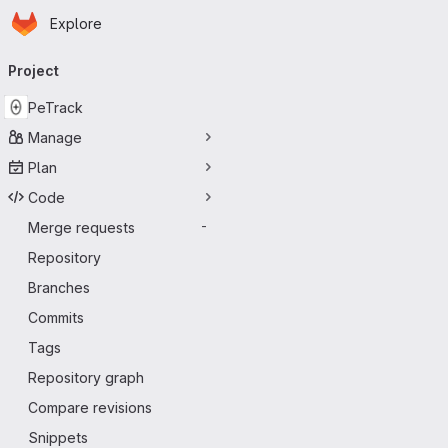
Homepage
Skip to main content
Explore
Primary navigation
Project
PeTrack
Manage
Plan
Code
Merge requests
-
Repository
Branches
Commits
Tags
Repository graph
Compare revisions
Snippets