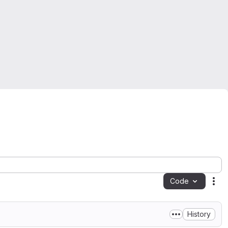
Code
Act
History