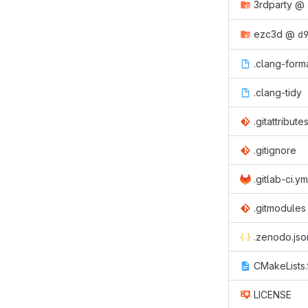
3rdparty
@
ezc3d
@
d
.clang-form
.clang-tidy
.gitattribute
.gitignore
.gitlab-ci.ym
.gitmodules
.zenodo.jso
CMakeLists.
LICENSE