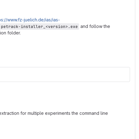
ps://www.fz-juelich.de/ias/ias-
and follow the
petrack-installer_<version>.exe
ion folder.
 extraction for multiple experiments the command line