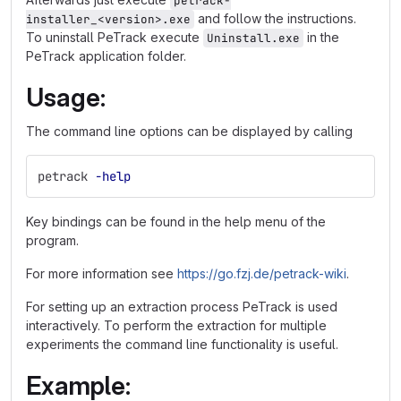
petrack-
and follow the instructions.
installer_<version>.exe
To uninstall PeTrack execute
in the
Uninstall.exe
PeTrack application folder.
Usage:
The command line options can be displayed by calling
petrack 
-help
Key bindings can be found in the help menu of the
program.
For more information see
https://go.fzj.de/petrack-wiki
.
For setting up an extraction process PeTrack is used
interactively. To perform the extraction for multiple
experiments the command line functionality is useful.
Example: