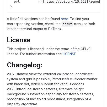
  url          = {https://doi.org/10.5281/zenodo.5
}
A list of all versions can be found
here
. To find your
corresponding version, check the
menu or look
about
into the terminal output of PeTrack.
License
This project is licensed under the terms of the GPLv3
license. For further information see
LICENSE
.
Changelog:
v0.8 : slanted view for external calibration, coordinate
system and grid is possible, introduced multicolor marker
with black dot, video support for various codecs
v0.7 : introduce stereo cameras; alternate height
background subtraction especially for stereo cameras;
recognition of unmarked pedestrians; integration of 4
disparity algorithms