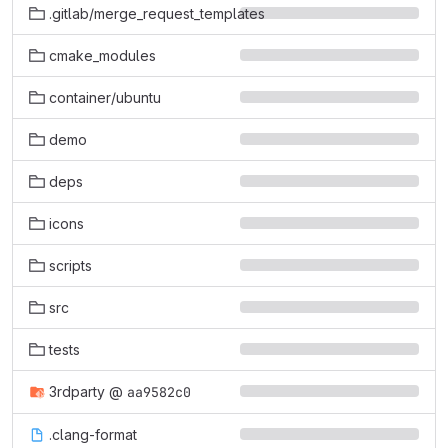
.gitlab/merge_request_templates
cmake_modules
container/ubuntu
demo
deps
icons
scripts
src
tests
3rdparty
@
aa9582c0
.clang-format