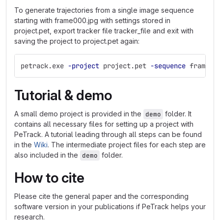
To generate trajectories from a single image sequence
starting with frame000.jpg with settings stored in
project.pet, export tracker file tracker_file and exit with
saving the project to project.pet again:
petrack.exe 
-project
 project.pet 
-sequence
 frame00
Tutorial & demo
A small demo project is provided in the
folder. It
demo
contains all necessary files for setting up a project with
PeTrack. A tutorial leading through all steps can be found
in the
Wiki
. The intermediate project files for each step are
also included in the
folder.
demo
How to cite
Please cite the general paper and the corresponding
software version in your publications if PeTrack helps your
research.