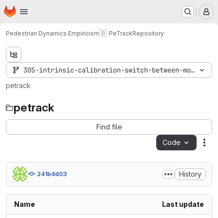
Homepage
Skip to main content
M
Pedestrian Dynamics Empiricism
PeTrack
Repository
305-intrinsic-calibration-switch-between-models
petrack
petrack
Find file
Code
Act
History
241b4d03
Name
Last update