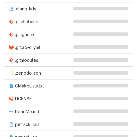
.clang-tidy
.gitattributes
.gitignore
.gitlab-ci.yml
.gitmodules
.zenodo.json
CMakeLists.txt
LICENSE
ReadMe.md
petrack.icns