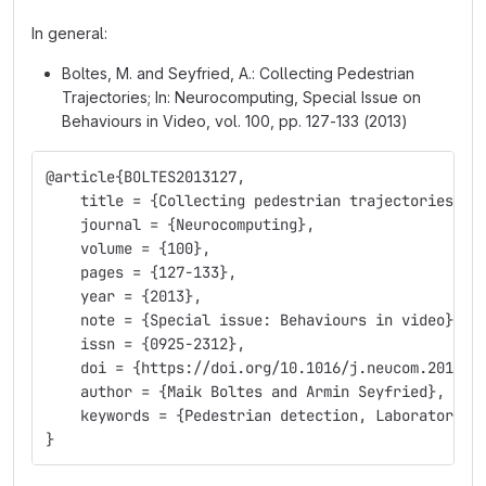
In general:
Boltes, M. and Seyfried, A.: Collecting Pedestrian
Trajectories; In: Neurocomputing, Special Issue on
Behaviours in Video, vol. 100, pp. 127-133 (2013)
@article{BOLTES2013127,
    title = {Collecting pedestrian trajectories},
    journal = {Neurocomputing},
    volume = {100},
    pages = {127-133},
    year = {2013},
    note = {Special issue: Behaviours in video},
    issn = {0925-2312},
    doi = {https://doi.org/10.1016/j.neucom.2012.0
    author = {Maik Boltes and Armin Seyfried},
    keywords = {Pedestrian detection, Laboratory e
}