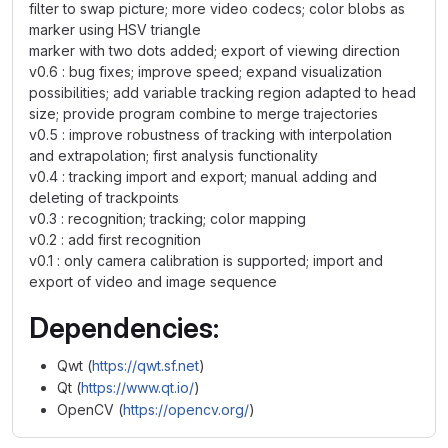
filter to swap picture; more video codecs; color blobs as
marker using HSV triangle
marker with two dots added; export of viewing direction
v0.6 : bug fixes; improve speed; expand visualization
possibilities; add variable tracking region adapted to head
size; provide program combine to merge trajectories
v0.5 : improve robustness of tracking with interpolation
and extrapolation; first analysis functionality
v0.4 : tracking import and export; manual adding and
deleting of trackpoints
v0.3 : recognition; tracking; color mapping
v0.2 : add first recognition
v0.1 : only camera calibration is supported; import and
export of video and image sequence
Dependencies:
Qwt (
https://qwt.sf.net
)
Qt (
https://www.qt.io/
)
OpenCV (
https://opencv.org/
)