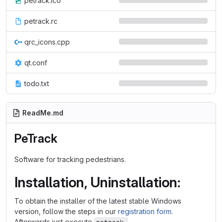
petrack.ico
petrack.rc
qrc_icons.cpp
qt.conf
todo.txt
ReadMe.md
PeTrack
Software for tracking pedestrians.
Installation, Uninstallation:
To obtain the installer of the latest stable Windows
version, follow the steps in our
registration form
.
Afterwards just execute