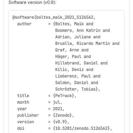
Software version (v0.9):
@software{boltes_maik_2021_5126562,
  author       = {Boltes, Maik and
                  Boomers, Ann Katrin and
                  Adrian, Juliane and
                  Brualla, Ricardo Martin and
                  Graf, Arne and
                  Häger, Paul and
                  Hillebrand, Daniel and
                  Kilic, Deniz and
                  Lieberenz, Paul and
                  Salden, Daniel and
                  Schrödter, Tobias},
  title        = {PeTrack},
  month        = jul,
  year         = 2021,
  publisher    = {Zenodo},
  version      = {v0.9},
  doi          = {10.5281/zenodo.5126562},