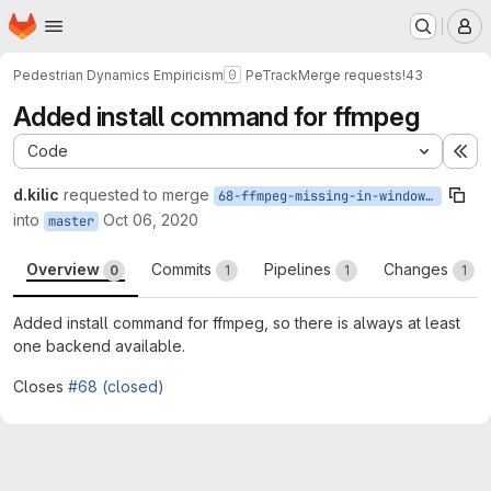
Homepage
Skip to main content
M
Pedestrian Dynamics Empiricism
PeTrack
Merge requests
!43
Added install command for ffmpeg
Code
Ex
d.kilic
requested to merge
68-ffmpeg-missing-in-windowsinstaller
into
Oct 06, 2020
master
Overview
Commits
Pipelines
Changes
0
1
1
1
Added install command for ffmpeg, so there is always at least
one backend available.
Closes
#68 (closed)
Merge request reports