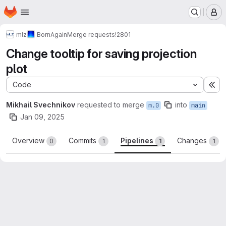
Homepage
Skip to main content
M
mlz
BornAgain
Merge requests
!2801
Change tooltip for saving projection
plot
Code
Ex
Mikhail Svechnikov
requested to merge
into
m.0
main
Jan 09, 2025
Overview
Commits
Pipelines
Changes
0
1
1
1