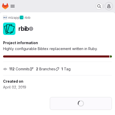
Homepage
Skip to main content
M
mlz
app
rbib
rbib
Project information
Highly configurable Bibtex replacement written in Ruby.
112
 Commits
2
 Branches
1
 Tag
Created on
April 02, 2019
Loading