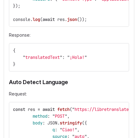
});
console
.
log
(
await
res
.
json
());
Response:
{
"
translatedText
"
:
"
¡Hola!
"
}
Auto Detect Language
Request:
const
res
=
await
fetch
(
"
https://libretranslate.co
method
:
"
POST
"
,
body
:
JSON
.
stringify
({
q
:
"
Ciao!
"
,
source
:
"
auto
"
,