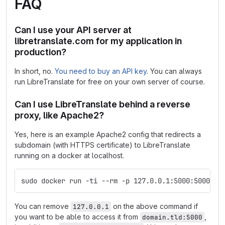
FAQ
Can I use your API server at
libretranslate.com for my application in
production?
In short, no.
You need to buy an API key
. You can always
run LibreTranslate for free on your own server of course.
Can I use LibreTranslate behind a reverse
proxy, like Apache2?
Yes, here is an example Apache2 config that redirects a
subdomain (with HTTPS certificate) to LibreTranslate
running on a docker at localhost.
sudo docker run -ti --rm -p 127.0.0.1:5000:5000 li
You can remove
on the above command if
127.0.0.1
you want to be able to access it from
,
domain.tld:5000