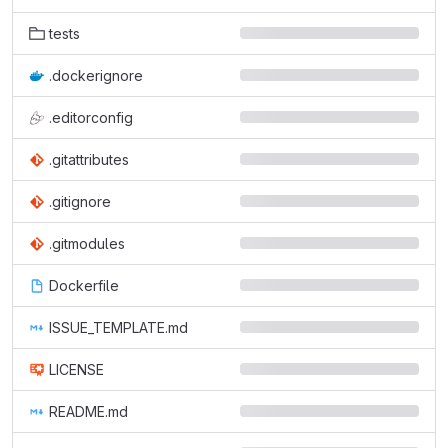
tests
.dockerignore
.editorconfig
.gitattributes
.gitignore
.gitmodules
Dockerfile
ISSUE_TEMPLATE.md
LICENSE
README.md