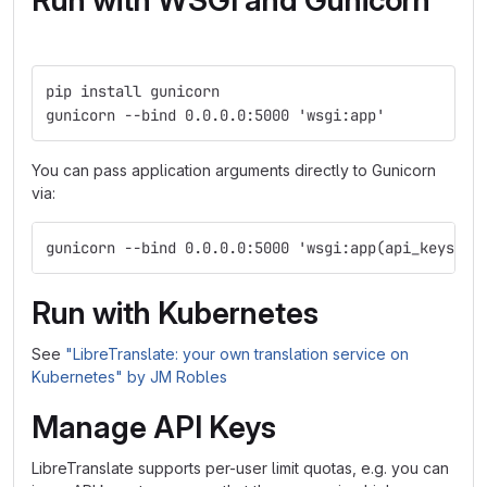
Run with WSGI and Gunicorn
pip install gunicorn
gunicorn --bind 0.0.0.0:5000 'wsgi:app'
You can pass application arguments directly to Gunicorn
via:
gunicorn --bind 0.0.0.0:5000 'wsgi:app(api_keys=Tr
Run with Kubernetes
See
"LibreTranslate: your own translation service on
Kubernetes" by JM Robles
Manage API Keys
LibreTranslate supports per-user limit quotas, e.g. you can