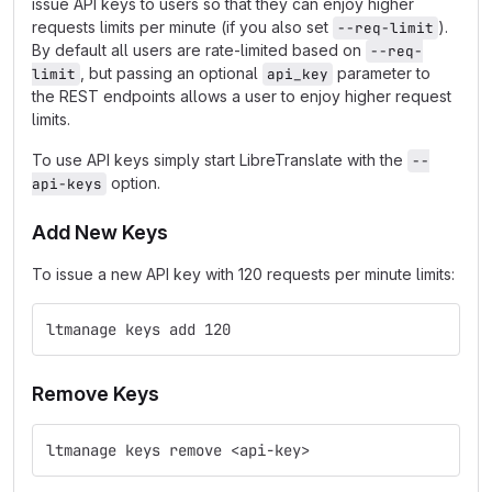
issue API keys to users so that they can enjoy higher
requests limits per minute (if you also set
).
--req-limit
By default all users are rate-limited based on
--req-
, but passing an optional
parameter to
limit
api_key
the REST endpoints allows a user to enjoy higher request
limits.
To use API keys simply start LibreTranslate with the
--
option.
api-keys
Add New Keys
To issue a new API key with 120 requests per minute limits:
ltmanage keys add 120
Remove Keys
ltmanage keys remove <api-key>