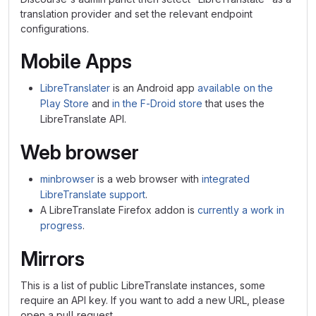
translation provider and set the relevant endpoint
configurations.
Mobile Apps
LibreTranslater
is an Android app
available on the
Play Store
and
in the F-Droid store
that uses the
LibreTranslate API.
Web browser
minbrowser
is a web browser with
integrated
LibreTranslate support
.
A LibreTranslate Firefox addon is
currently a work in
progress
.
Mirrors
This is a list of public LibreTranslate instances, some
require an API key. If you want to add a new URL, please
open a pull request.