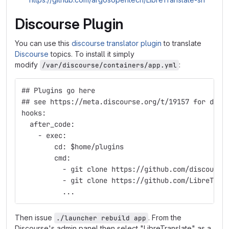
Discourse Plugin
You can use this
discourse translator plugin
to translate
Discourse
topics. To install it simply
modify
:
/var/discourse/containers/app.yml
## Plugins go here
## see https://meta.discourse.org/t/19157 for deta
hooks:
  after_code:
    - exec:
        cd: $home/plugins
        cmd:
          - git clone https://github.com/discourse
          - git clone https://github.com/LibreTran
	  ...
Then issue
. From the
./launcher rebuild app
Discourse's admin panel then select "LibreTranslate" as a