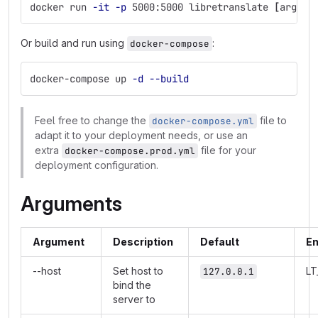
docker run 
-it
-p
 5000:5000 libretranslate 
[
args]
Or build and run using
:
docker-compose
docker-compose up 
-d
--build
Feel free to change the
file to
docker-compose.yml
adapt it to your deployment needs, or use an
extra
file for your
docker-compose.prod.yml
deployment configuration.
Arguments
Argument
Description
Default
En
--host
Set host to
L
127.0.0.1
bind the
server to