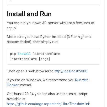
Install and Run
You can run your own API server with just a few lines of
setup!
Make sure you have Python installed (3.8 or higher is
recommended), then simply run:
pip 
install 
libretranslate
libretranslate 
[
args]
Then open a web browser to
http://localhost:5000
If you're on Windows, we recommend you
Run with
Docker
instead.
On Ubuntu 20.04 you can also use the install script
available at
https://github.com/argosopentech/LibreTranslate-init