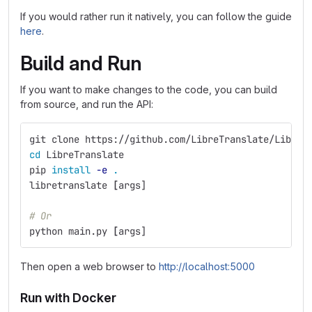
If you would rather run it natively, you can follow the guide
here
.
Build and Run
If you want to make changes to the code, you can build
from source, and run the API:
git clone https://github.com/LibreTranslate/LibreT
cd 
LibreTranslate
pip 
install
-e
.
libretranslate 
[
args]
# Or
python main.py 
[
args]
Then open a web browser to
http://localhost:5000
Run with Docker