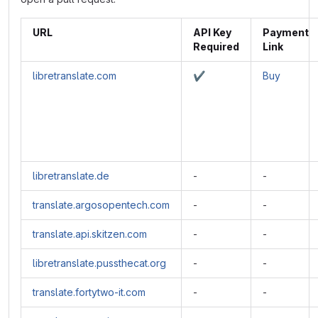
URL
API Key
Payment
Required
Link
libretranslate.com
✔️
Buy
libretranslate.de
-
-
translate.argosopentech.com
-
-
translate.api.skitzen.com
-
-
libretranslate.pussthecat.org
-
-
translate.fortytwo-it.com
-
-