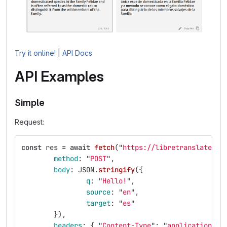
Try it online!
|
API Docs
API Examples
Simple
Request:
const
res
=
await
fetch
(
"
https://libretranslate.co
method
:
"
POST
"
,
body
:
JSON
.
stringify
({
q
:
"
Hello!
"
,
source
:
"
en
"
,
target
:
"
es
"
}),
headers
:
{
"
Content-Type
"
:
"
application/js