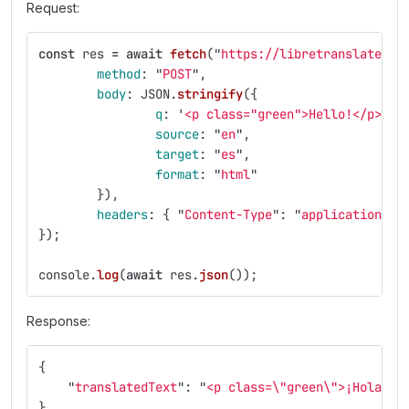
Request:
const
res
=
await
fetch
(
"
https://libretranslate.co
method
:
"
POST
"
,
body
:
JSON
.
stringify
({
q
:
'
<p class="green">Hello!</p>
'
,
source
:
"
en
"
,
target
:
"
es
"
,
format
:
"
html
"
}),
headers
:
{
"
Content-Type
"
:
"
application/js
});
console
.
log
(
await
res
.
json
());
Response:
{
"
translatedText
"
:
"
<p class=
\"
green
\"
>¡Hola!</
}