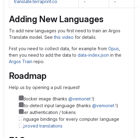
translate.terraprint.co
-
-
Adding New Languages
To add new languages you first need to train an Argos
Translate model. See
this video
for details.
First you need to collect data, for example from
Opus
,
then you need to add the data to
data-index.json
in the
Argos Train
repo.
Roadmap
Help us by opening a pull request!
A docker image (thanks
@vemonet
!)
Auto-detect input language (thanks
@vemonet
!)
User authentication / tokens
Language bindings for every computer language
Improved translations