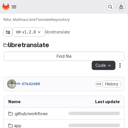
Homepage
Skip to main content
M
Riße, Matthias
LibreTranslate
Repository
v1.2.8
libretranslate
libretranslate
Find file
Code
Act
History
07b42d89
Name
Last update
.github/workflows
app