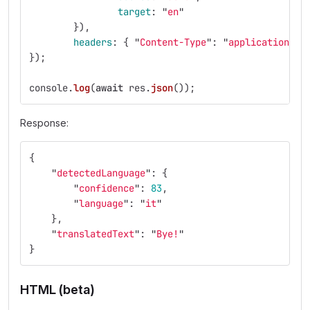
target
:
"
en
"
}),
headers
:
{
"
Content-Type
"
:
"
application/js
});
console
.
log
(
await
res
.
json
());
Response:
{
"
detectedLanguage
"
:
{
"
confidence
"
:
83
,
"
language
"
:
"
it
"
},
"
translatedText
"
:
"
Bye!
"
}
HTML (beta)