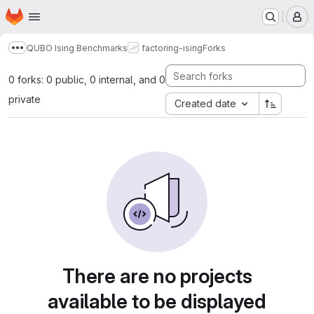
Homepage
Skip to main content
M
QUBO Ising Benchmarks
factoring-ising
Forks
Show more breadcrumbs
0 forks: 0 public, 0 internal, and 0
private
Created date
There are no projects
available to be displayed