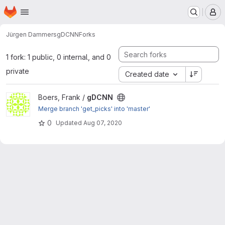
Homepage
Skip to main content
M
Jürgen Dammers
gDCNN
Forks
1 fork: 1 public, 0 internal, and 0
private
Created date
View gDCNN project
Boers, Frank /
gDCNN
Merge branch 'get_picks' into 'master'
0
Updated
Aug 07, 2020