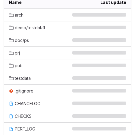
Name
Last update
arch
demo/testdata1
doc/ps
prj
pub
testdata
.gitignore
CHANGELOG
CHECKS
PERF_LOG