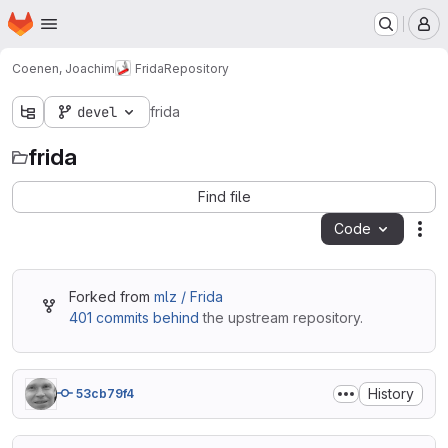
Homepage
Skip to main content
M
Coenen, Joachim
Frida
Repository
devel
frida
frida
Find file
Code
Act
Forked from
mlz / Frida
401 commits behind
the upstream repository.
History
53cb79f4