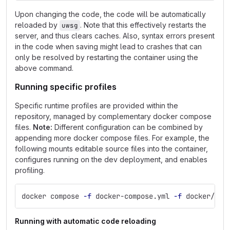
Upon changing the code, the code will be automatically
reloaded by
. Note that this effectively restarts the
uwsg
server, and thus clears caches. Also, syntax errors present
in the code when saving might lead to crashes that can
only be resolved by restarting the container using the
above command.
Running specific profiles
Specific runtime profiles are provided within the
repository, managed by complementary docker compose
files.
Note:
Different configuration can be combined by
appending more docker compose files. For example, the
following mounts editable source files into the container,
configures running on the dev deployment, and enables
profiling.
docker compose 
-f
 docker-compose.yml 
-f
 docker/com
Running with automatic code reloading