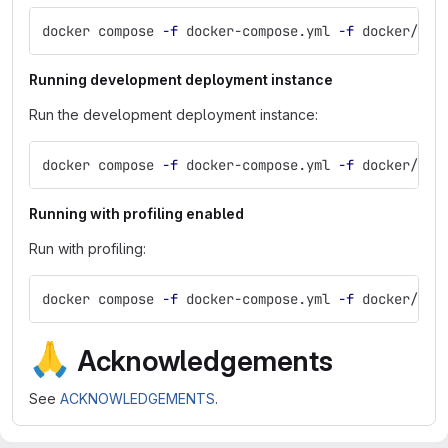
docker compose 
-f
 docker-compose.yml 
-f
 docker/com
Running development deployment instance
Run the development deployment instance:
docker compose 
-f
 docker-compose.yml 
-f
 docker/com
Running with profiling enabled
Run with profiling:
docker compose 
-f
 docker-compose.yml 
-f
 docker/com
🙏
Acknowledgements
See
ACKNOWLEDGEMENTS
.