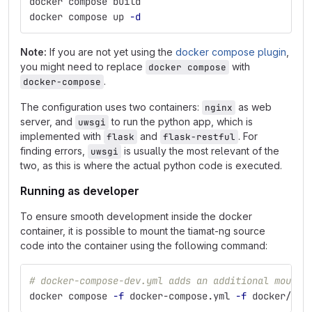
docker compose build
docker compose up 
-d
Note:
If you are not yet using the
docker compose plugin
,
you might need to replace
with
docker compose
.
docker-compose
The configuration uses two containers:
as web
nginx
server, and
to run the python app, which is
uwsgi
implemented with
and
. For
flask
flask-restful
finding errors,
is usually the most relevant of the
uwsgi
two, as this is where the actual python code is executed.
Running as developer
To ensure smooth development inside the docker
container, it is possible to mount the tiamat-ng source
code into the container using the following command:
# docker-compose-dev.yml adds an additional mount 
docker compose 
-f
 docker-compose.yml 
-f
 docker/com