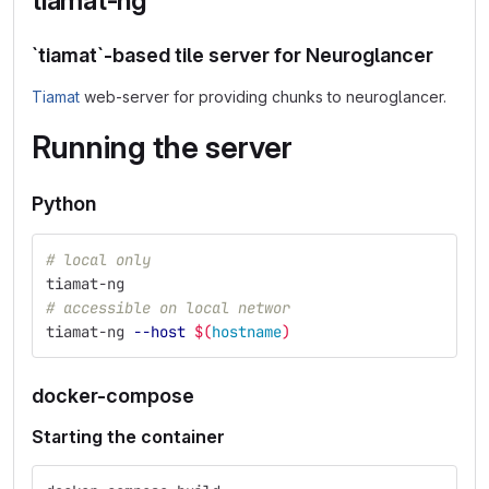
tiamat-ng
`tiamat`-based tile server for Neuroglancer
Tiamat
web-server for providing chunks to neuroglancer.
Running the server
Python
# local only
tiamat-ng
# accessible on local networ
tiamat-ng 
--host
$(
hostname
)
docker-compose
Starting the container