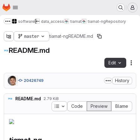
Homepage
Skip to main content
M
software
data_access
tiamat
tiamat-ng
Repository
Show more breadcrumbs
master
tiamat-ng
README.md
README.md
Edit
Fil
History
20426749
README.md
2.79 KiB
Table of contents
Code
Preview
Blame