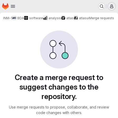
Homepage
Skip to main content
M
INM-1
BDA
software
analysis
atlas
atlasui
Merge requests
Merge requests
Create a merge request to
suggest changes to the
repository.
Use merge requests to propose, collaborate, and review
code changes with others.