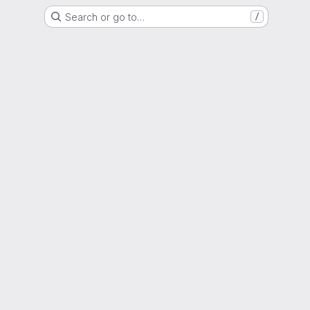
Search or go to…
/