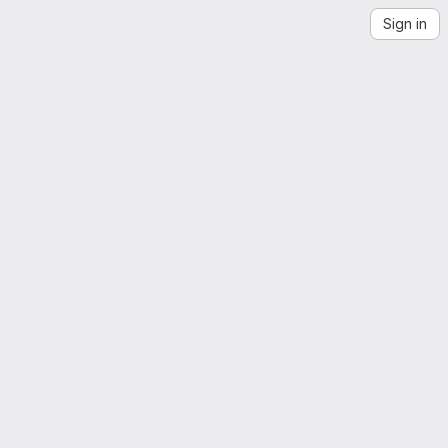
Sign in