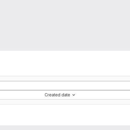
Created date