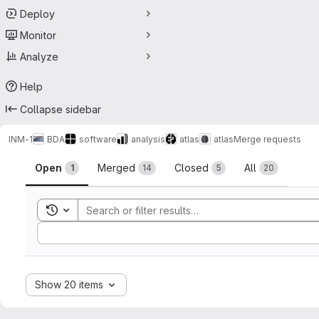
Deploy
Monitor
Analyze
Help
Collapse sidebar
INM-1
BDA
software
analysis
atlas
atlas
Merge requests
Merge requests
Open
Merged
Closed
All
1
14
5
20
Toggle search history
Sort by:
Show 20 items