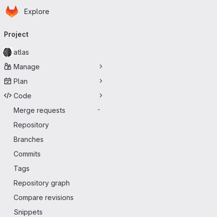
Homepage
Skip to main content
Explore
Primary navigation
Project
atlas
Manage
Plan
Code
Merge requests
-
Repository
Branches
Commits
Tags
Repository graph
Compare revisions
Snippets