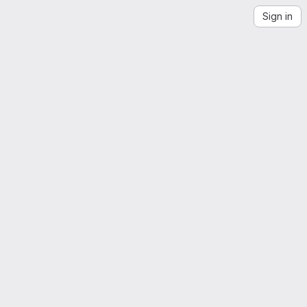
Sign in