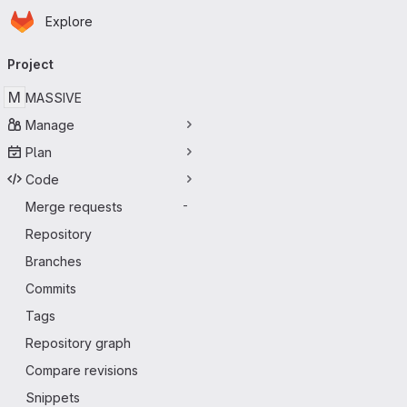
Homepage
Skip to main content
Explore
Primary navigation
Project
M
MASSIVE
Manage
Plan
Code
Merge requests
-
Repository
Branches
Commits
Tags
Repository graph
Compare revisions
Snippets