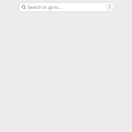
Search or go to…
/