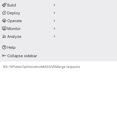
Build
Deploy
Operate
Monitor
Analyze
Help
Collapse sidebar
IEK-10
Public
Optimization
MASSIVE
Merge requests
Merge requests