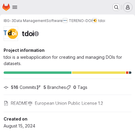
Homepage
Skip to main content
M
IBG-3
Data Management
Software
TERENO-DOI
tdoi
tdoi
Project information
tdoi is a webapplication for creating and managing DOIs for
datasets.
516
 Commits
5
 Branches
0
 Tags
README
European Union Public License 1.2
Created on
August 15, 2024