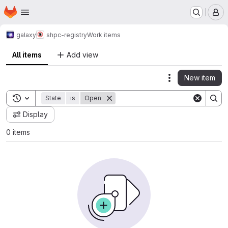
Homepage
Skip to main content
M
galaxy
shpc-registry
Work items
All items
Add view
New item
Actions
Toggle search history
State
is
Open
Display
0 items