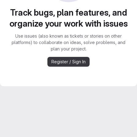
Track bugs, plan features, and
organize your work with issues
Use issues (also known as tickets or stories on other
platforms) to collaborate on ideas, solve problems, and
plan your project.
Register / Sign In