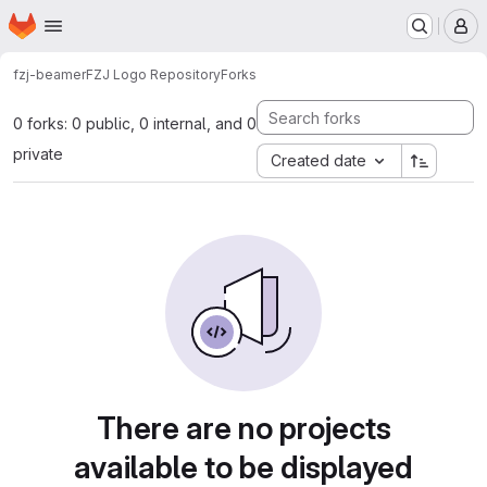
Homepage
Skip to main content
M
fzj-beamer
FZJ Logo Repository
Forks
0 forks: 0 public, 0 internal, and 0
private
Created date
There are no projects
available to be displayed