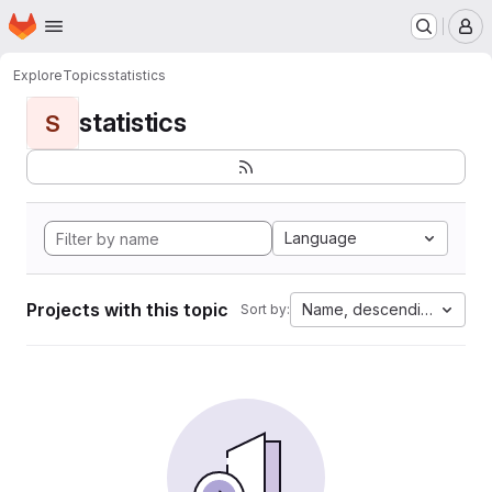
Homepage
Skip to main content
M
Explore
Topics
statistics
statistics
S
Language
Projects with this topic
Name, descending
Sort by: