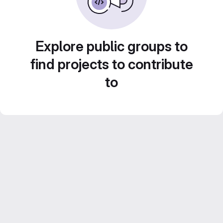
Explore public groups to
find projects to contribute
to