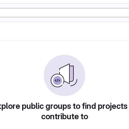
plore public groups to find projects
contribute to