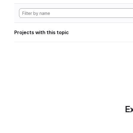
Projects with this topic
Ex