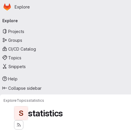
Homepage
Skip to main content
Explore
Primary navigation
Explore
Projects
Groups
CI/CD Catalog
Topics
Snippets
Help
Collapse sidebar
Explore
Topics
statistics
statistics
S