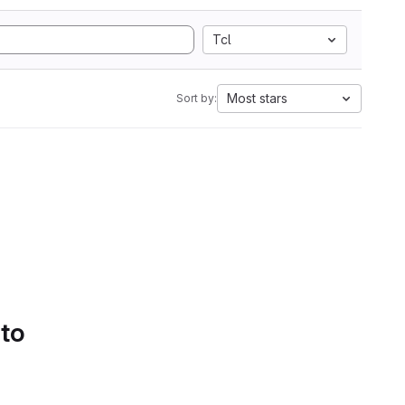
Tcl
Most stars
Sort by:
 to