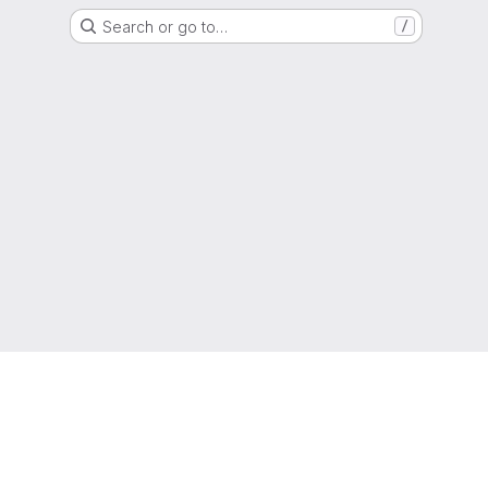
Search or go to…
/