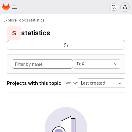
Homepage
Skip to main content
M
Explore
Topics
statistics
statistics
S
TeX
Projects with this topic
Last created
Sort by: