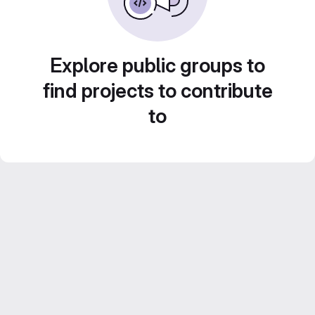
Explore public groups to
find projects to contribute
to