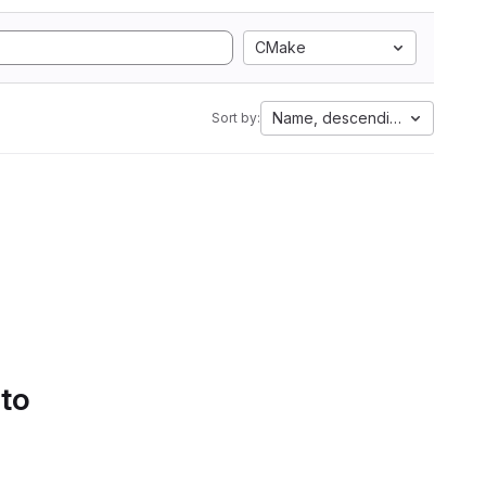
CMake
Name, descending
Sort by:
 to