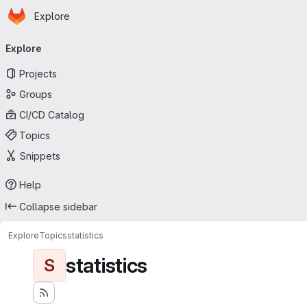
Homepage
Skip to main content
Explore
Primary navigation
Explore
Projects
Groups
CI/CD Catalog
Topics
Snippets
Help
Collapse sidebar
Explore
Topics
statistics
statistics
S