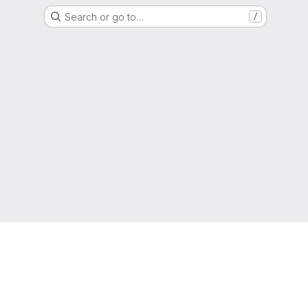
Search or go to…
/