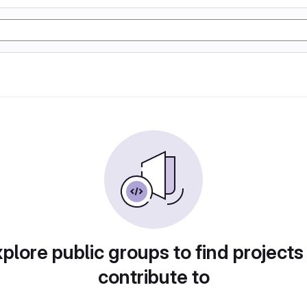
plore public groups to find projects
contribute to