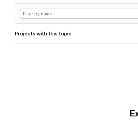
Projects with this topic
Ex