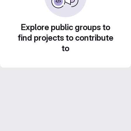
Explore public groups to
find projects to contribute
to