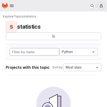
Homepage
Skip to main content
M
Explore
Topics
statistics
statistics
S
Python
Projects with this topic
Most stars
Sort by: