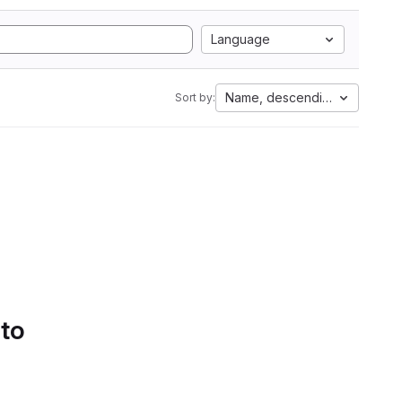
Language
Name, descending
Sort by:
 to