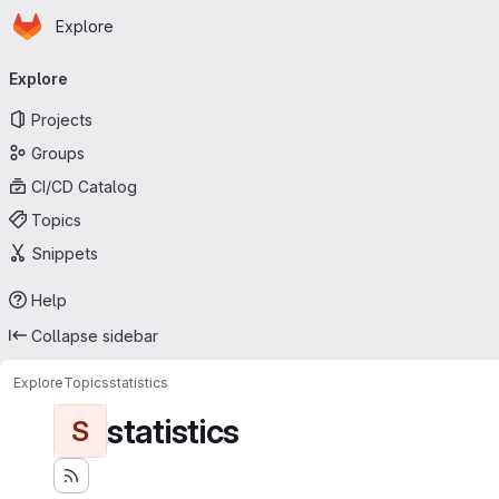
Homepage
Skip to main content
Explore
Primary navigation
Explore
Projects
Groups
CI/CD Catalog
Topics
Snippets
Help
Collapse sidebar
Explore
Topics
statistics
statistics
S