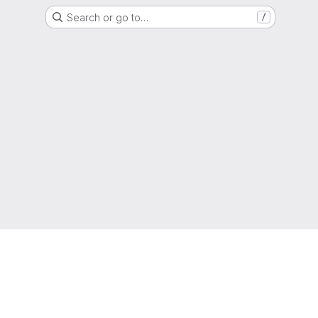
Search or go to…
/