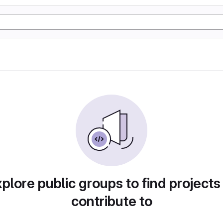
plore public groups to find projects
contribute to