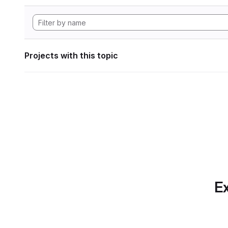
Projects with this topic
Ex