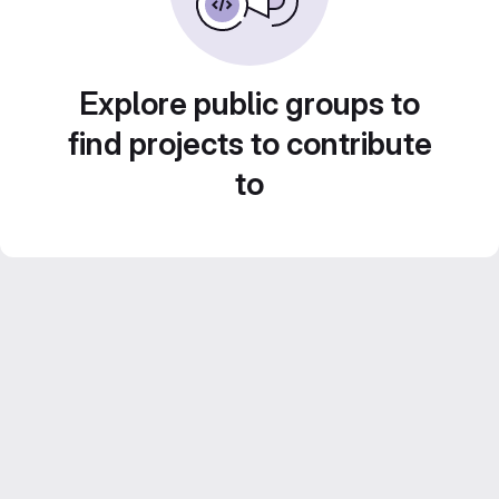
Explore public groups to
find projects to contribute
to