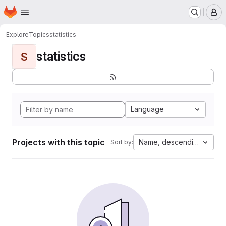
Homepage
Skip to main content
M
Explore
Topics
statistics
statistics
S
Language
Projects with this topic
Name, descending
Sort by: