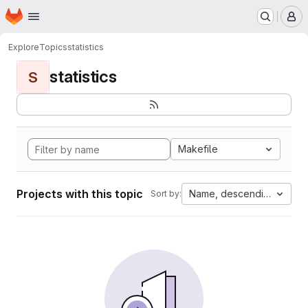
Homepage
Skip to main content
M
Explore
Topics
statistics
statistics
S
Makefile
Projects with this topic
Name, descending
Sort by: