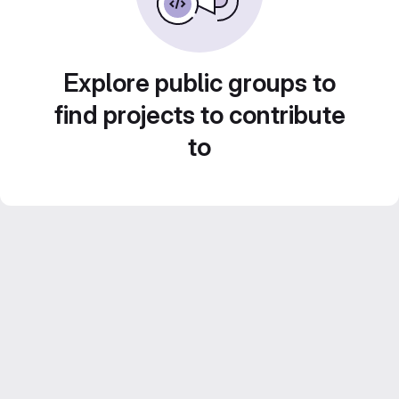
Explore public groups to
find projects to contribute
to