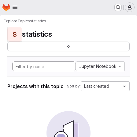
Homepage
Skip to main content
M
Explore
Topics
statistics
statistics
S
Jupyter Notebook
Projects with this topic
Last created
Sort by: