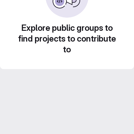
Explore public groups to
find projects to contribute
to