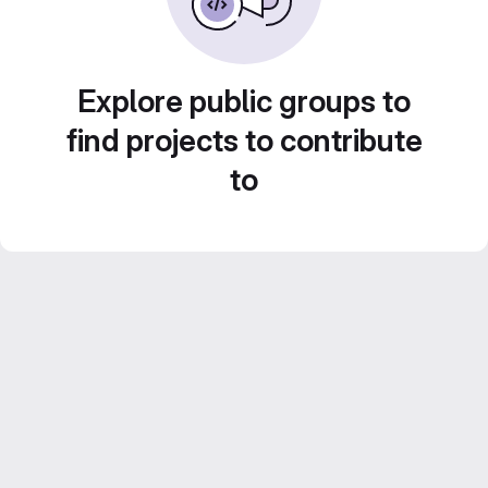
Explore public groups to
find projects to contribute
to