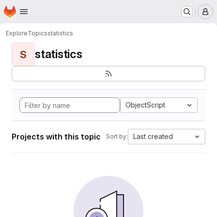
Homepage
Skip to main content
M
Explore
Topics
statistics
statistics
S
ObjectScript
Projects with this topic
Last created
Sort by: