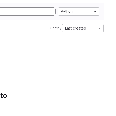
Python
Last created
Sort by:
 to