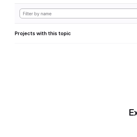
Projects with this topic
Ex