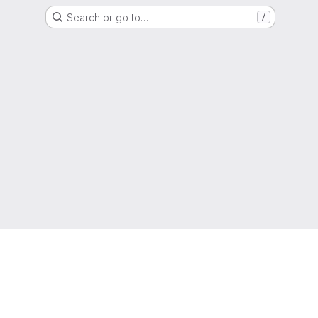
Search or go to…
/