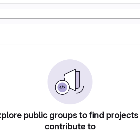
plore public groups to find projects
contribute to