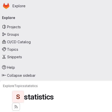
Homepage
Skip to main content
Explore
Primary navigation
Explore
Projects
Groups
CI/CD Catalog
Topics
Snippets
Help
Collapse sidebar
Explore
Topics
statistics
statistics
S