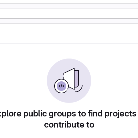
plore public groups to find projects
contribute to