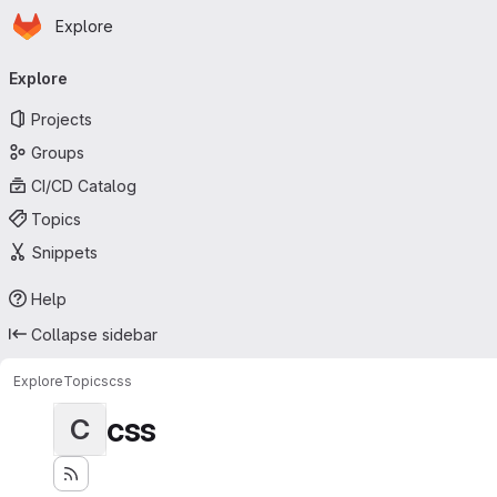
Homepage
Skip to main content
Explore
Primary navigation
Explore
Projects
Groups
CI/CD Catalog
Topics
Snippets
Help
Collapse sidebar
Explore
Topics
css
css
C