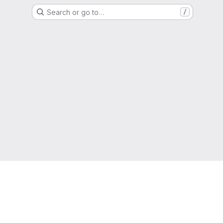
Search or go to…
/