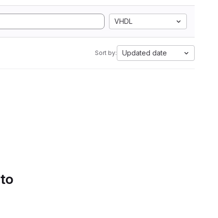
VHDL
Updated date
Sort by:
 to