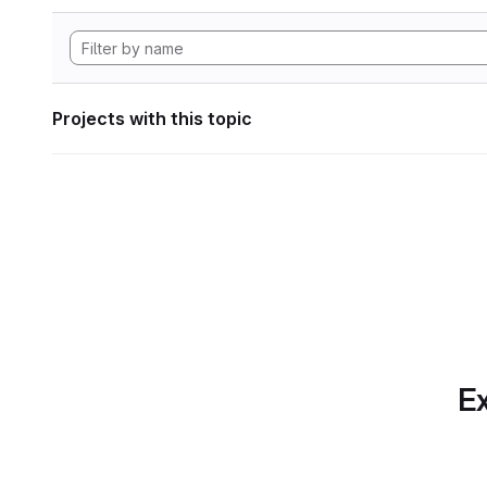
Projects with this topic
Ex