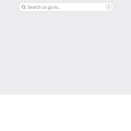
Search or go to…
/