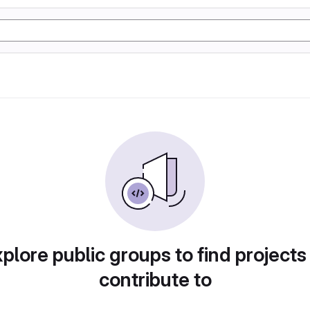
plore public groups to find projects
contribute to