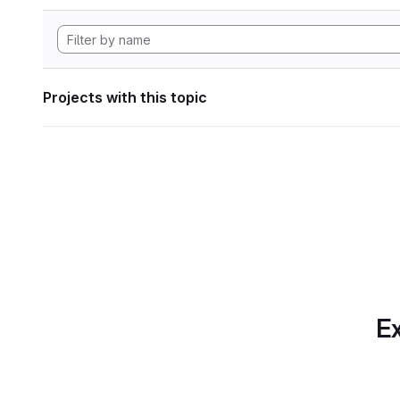
Projects with this topic
Ex