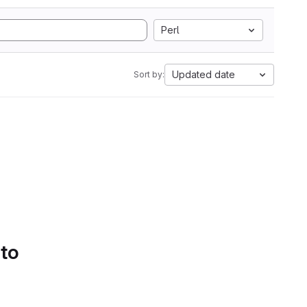
Perl
Updated date
Sort by:
 to