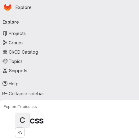
Homepage
Skip to main content
Explore
Primary navigation
Explore
Projects
Groups
CI/CD Catalog
Topics
Snippets
Help
Collapse sidebar
Explore
Topics
css
css
C