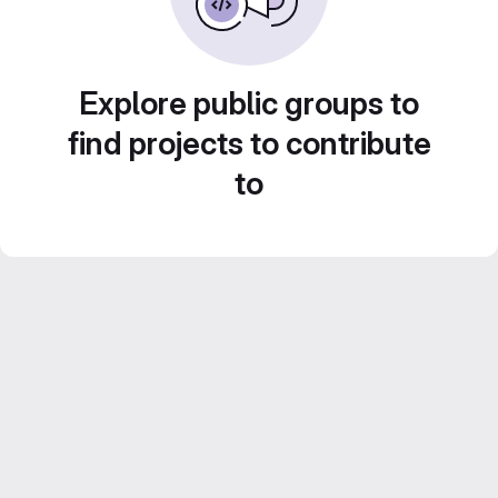
Explore public groups to
find projects to contribute
to