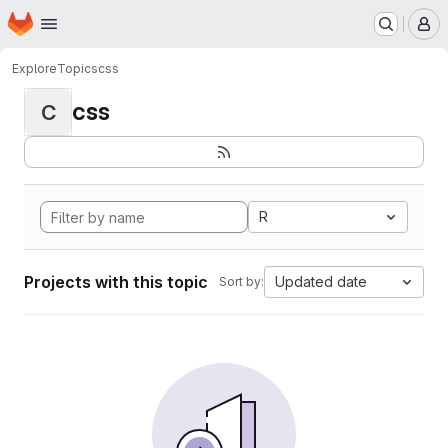
Homepage
Skip to main content
M
Explore
Topics
css
css
C
R
Projects with this topic
Updated date
Sort by: