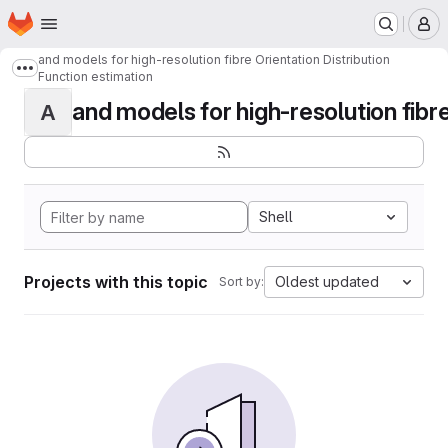
Homepage
Skip to main content
M
and models for high-resolution fibre Orientation Distribution
Show more breadcrumbs
Function estimation
and models for high-resolution fibre 
A
Shell
Projects with this topic
Oldest updated
Sort by: