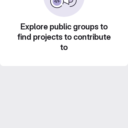
Explore public groups to
find projects to contribute
to