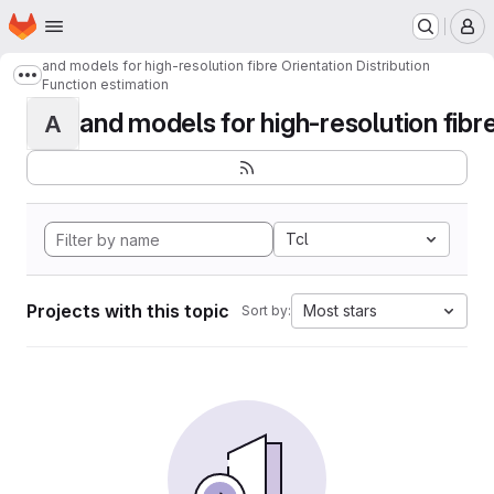
Homepage
Skip to main content
M
and models for high-resolution fibre Orientation Distribution
Show more breadcrumbs
Function estimation
and models for high-resolution fibre 
A
Tcl
Projects with this topic
Most stars
Sort by: