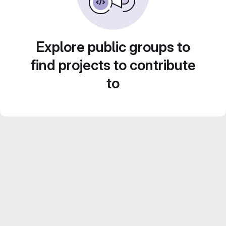
Explore public groups to
find projects to contribute
to