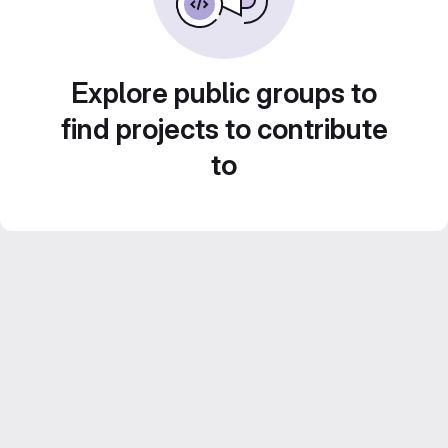
Explore public groups to
find projects to contribute
to