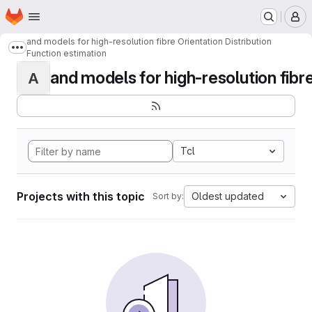
Homepage
Skip to main content
M
and models for high-resolution fibre Orientation Distribution
Show more breadcrumbs
Function estimation
and models for high-resolution fibre 
A
Tcl
Projects with this topic
Oldest updated
Sort by: